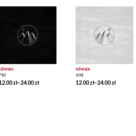
DŹWIĘK
DŹWIĘK
PM
AM
12.00
zł
–
24.00
zł
12.00
zł
–
24.00
zł