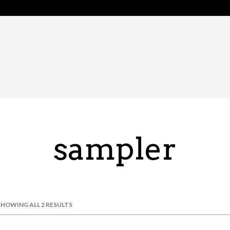
sampler
SHOWING ALL 2 RESULTS