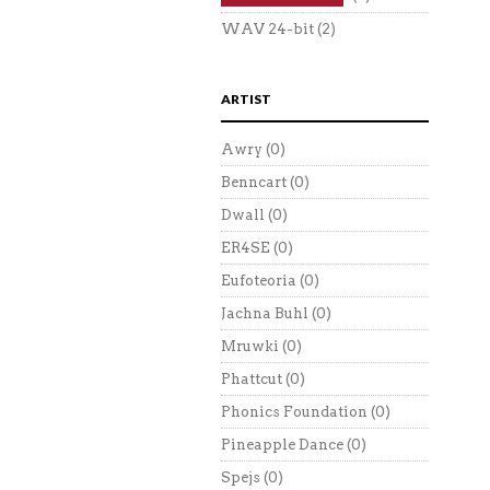
WAV 24-bit
(2)
ARTIST
Awry
(0)
Benncart
(0)
Dwall
(0)
ER4SE
(0)
Eufoteoria
(0)
Jachna Buhl
(0)
Mruwki
(0)
Phattcut
(0)
Phonics Foundation
(0)
Pineapple Dance
(0)
Spejs
(0)