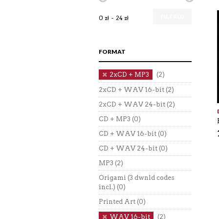
FILTRUJ
0 zł
24 zł
FORMAT
2xCD + MP3
(2)
2xCD + WAV 16-bit
(2)
2xCD + WAV 24-bit
(2)
CD + MP3
(0)
CD + WAV 16-bit
(0)
CD + WAV 24-bit
(0)
MP3
(2)
Origami (3 dwnld codes
incl.)
(0)
Printed Art
(0)
WAV 16-bit
(2)