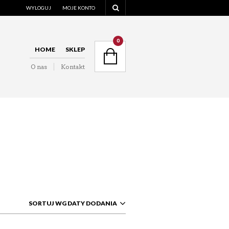
WYLOGUJ
MOJE KONTO
NAVIGATION
0
HOME
SKLEP
O nas
Kontakt
NAVIGATION
SORTUJ WG DATY DODANIA