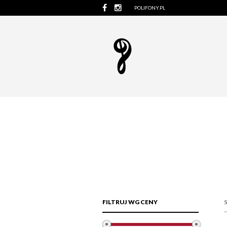
POLIFONY.PL
FILTRUJ WG CENY