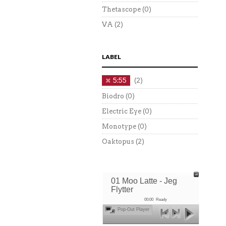
Thetascope
(0)
VA
(2)
LABEL
5:55
(2)
Biodro
(0)
Electric Eye
(0)
Monotype
(0)
Oaktopus
(2)
01 Moo Latte - Jeg
Flytter
00:00
Ready
Pop-Out Player