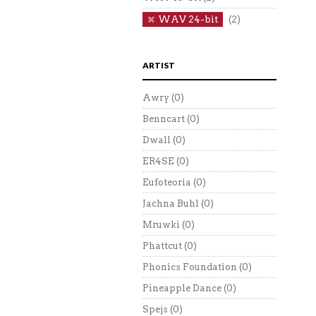
WAV 24-bit
(2)
ARTIST
Awry
(0)
Benncart
(0)
Dwall
(0)
ER4SE
(0)
Eufoteoria
(0)
Jachna Buhl
(0)
Mruwki
(0)
Phattcut
(0)
Phonics Foundation
(0)
Pineapple Dance
(0)
Spejs
(0)