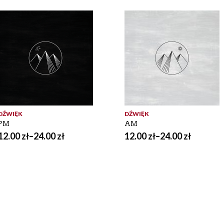
DŹWIĘK
DŹWIĘK
PM
AM
12.00
zł
–
24.00
zł
12.00
zł
–
24.00
zł