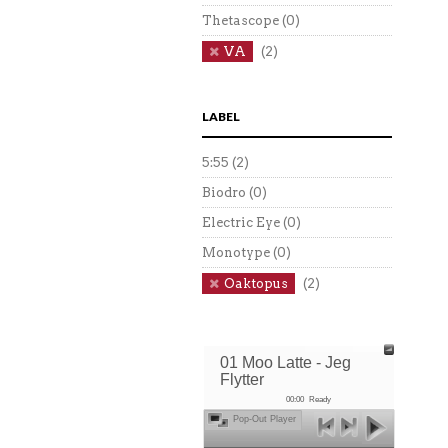
Thetascope
(0)
VA
(2)
LABEL
5:55
(2)
Biodro
(0)
Electric Eye
(0)
Monotype
(0)
Oaktopus
(2)
01 Moo Latte - Jeg
Flytter
00:00
Ready
Pop-Out Player