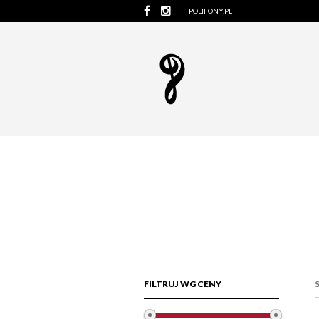
POLIFONY.PL
FILTRUJ WG CENY