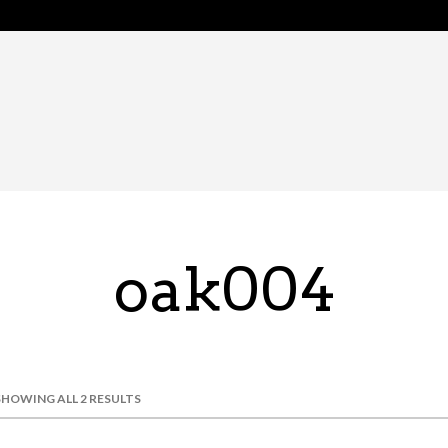
oak004
SHOWING ALL 2 RESULTS