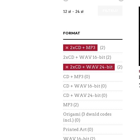
FILTRUJ
12 zł
24 zł
FORMAT
2xCD + MP3
(2)
2xCD + WAV 16-bit
(2)
2xCD + WAV 24-bit
(2)
CD + MP3
(0)
CD + WAV 16-bit
(0)
CD + WAV 24-bit
(0)
MP3
(2)
Origami (3 dwnld codes
incl.)
(0)
Printed Art
(0)
WAV 16-bit
(2)