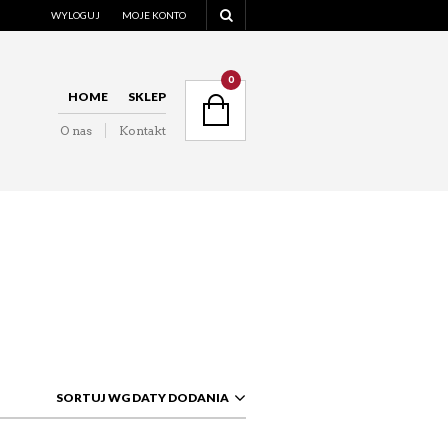
WYLOGUJ
MOJE KONTO
NAVIGATION
0
HOME
SKLEP
O nas
Kontakt
NAVIGATION
SORTUJ WG DATY DODANIA