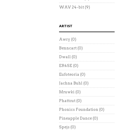
WAV 24-bit
(9)
ARTIST
Awry
(0)
Benncart
(0)
Dwall
(0)
ER4SE
(0)
Eufoteoria
(0)
Jachna Buhl
(0)
Mruwki
(0)
Phattcut
(0)
Phonics Foundation
(0)
Pineapple Dance
(0)
Spejs
(0)