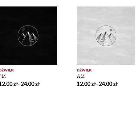
DŹWIĘK
DŹWIĘK
PM
AM
12.00
zł
–
24.00
zł
12.00
zł
–
24.00
zł