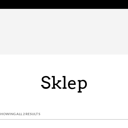
Sklep
SHOWING ALL 2 RESULTS