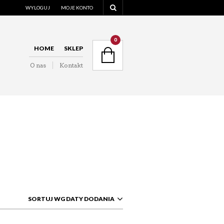
WYLOGUJ
MOJE KONTO
NAVIGATION
0
HOME
SKLEP
O nas
Kontakt
NAVIGATION
SORTUJ WG DATY DODANIA