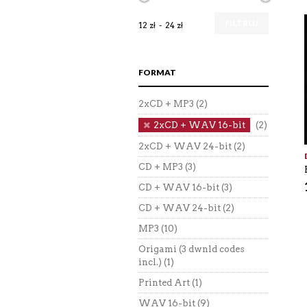
FILTRUJ
12 zł
24 zł
FORMAT
2xCD + MP3
(2)
2xCD + WAV 16-bit
(2)
2xCD + WAV 24-bit
(2)
CD + MP3
(3)
CD + WAV 16-bit
(3)
CD + WAV 24-bit
(2)
MP3
(10)
Origami (3 dwnld codes
incl.)
(1)
Printed Art
(1)
WAV 16-bit
(9)