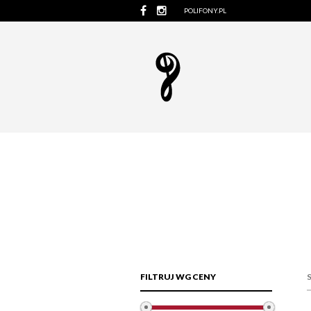
POLIFONY.PL
FILTRUJ WG CENY