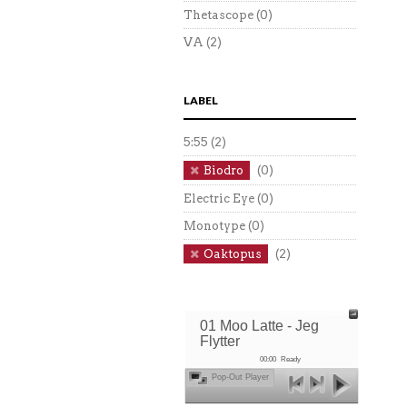
Thetascope
(0)
VA
(2)
LABEL
5:55
(2)
Biodro
(0)
Electric Eye
(0)
Monotype
(0)
Oaktopus
(2)
01 Moo Latte - Jeg
Flytter
00:00
Ready
Pop-Out Player