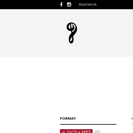
POLIFONY.PL
FORMAT
2xCD + MP3
(0)