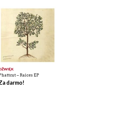
DŹWIĘK
Phattcut – Raices EP
Za darmo!