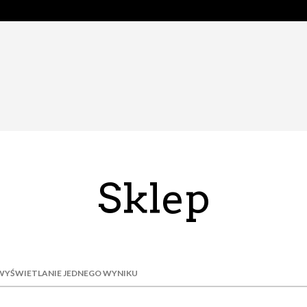
Sklep
WYŚWIETLANIE JEDNEGO WYNIKU