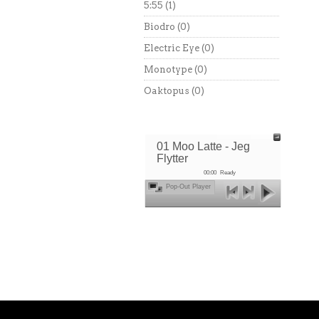
5:55
(1)
Biodro
(0)
Electric Eye
(0)
Monotype
(0)
Oaktopus
(0)
01 Moo Latte - Jeg
Flytter
00:00
Ready
Pop-Out Player