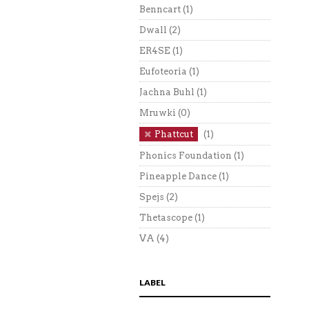
Benncart
(1)
Dwall
(2)
ER4SE
(1)
Eufoteoria
(1)
Jachna Buhl
(1)
Mruwki
(0)
Phattcut
(1)
Phonics Foundation
(1)
Pineapple Dance
(1)
Spejs
(2)
Thetascope
(1)
VA
(4)
LABEL