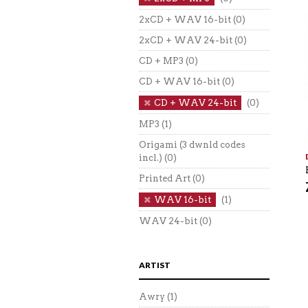
2xCD + WAV 16-bit
(0)
2xCD + WAV 24-bit
(0)
CD + MP3
(0)
CD + WAV 16-bit
(0)
CD + WAV 24-bit
(0)
MP3
(1)
Origami (3 dwnld codes
incl.)
(0)
Printed Art
(0)
WAV 16-bit
(1)
WAV 24-bit
(0)
ARTIST
Awry
(1)