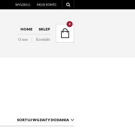
WYLOGUJ
MOJE KONTO
NAVIGATION
0
HOME
SKLEP
O nas
Kontakt
NAVIGATION
SORTUJ WG DATY DODANIA