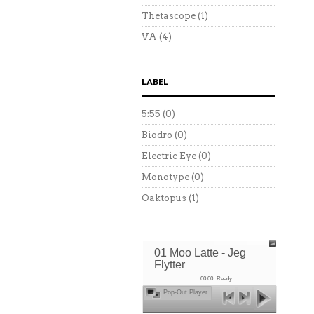
Thetascope
(1)
VA
(4)
LABEL
5:55
(0)
Biodro
(0)
Electric Eye
(0)
Monotype
(0)
Oaktopus
(1)
01 Moo Latte - Jeg
Flytter
00:00
Ready
Pop-Out Player