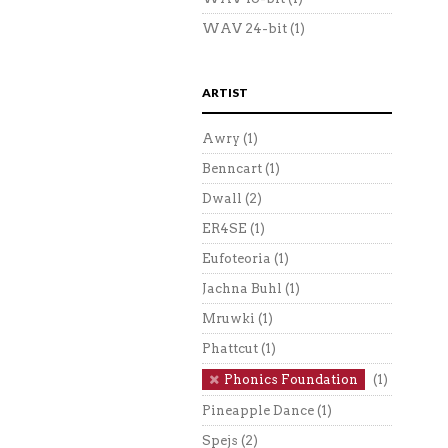
WAV 24-bit
(1)
ARTIST
Awry
(1)
Benncart
(1)
Dwall
(2)
ER4SE
(1)
Eufoteoria
(1)
Jachna Buhl
(1)
Mruwki
(1)
Phattcut
(1)
Phonics Foundation
(1)
Pineapple Dance
(1)
Spejs
(2)