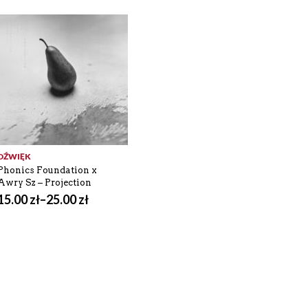
DŹWIĘK
Phonics Foundation x
Awry Sz – Projection
15.00
zł
–
25.00
zł