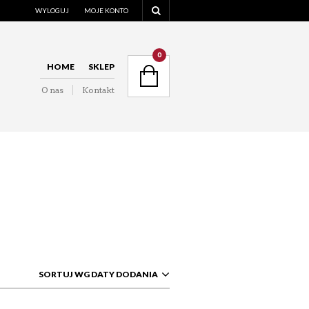
WYLOGUJ
MOJE KONTO
NAVIGATION
0
HOME
SKLEP
O nas
Kontakt
NAVIGATION
SORTUJ WG DATY DODANIA