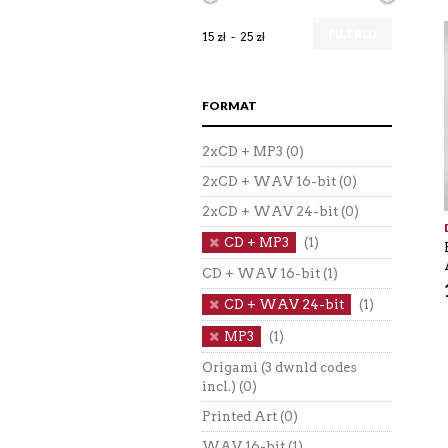
FILTRUJ
15 zł
25 zł
FORMAT
2xCD + MP3
(0)
2xCD + WAV 16-bit
(0)
2xCD + WAV 24-bit
(0)
CD + MP3
(1)
CD + WAV 16-bit
(1)
CD + WAV 24-bit
(1)
MP3
(1)
Origami (3 dwnld codes
incl.)
(0)
Printed Art
(0)
WAV 16-bit
(1)