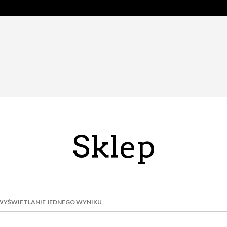
Sklep
WYŚWIETLANIE JEDNEGO WYNIKU