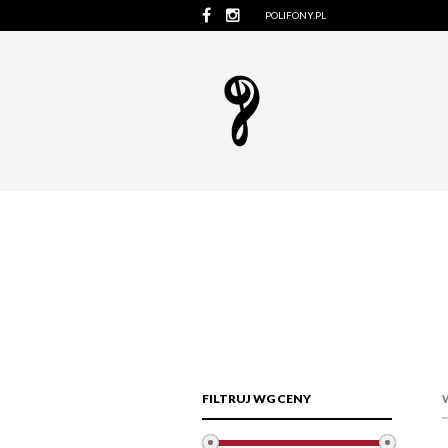
POLIFONY.PL
FILTRUJ WG CENY