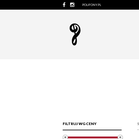
POLIFONY.PL
FILTRUJ WG CENY