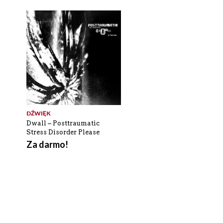
DŹWIĘK
Dwall – Posttraumatic
Stress Disorder Please
Za darmo!