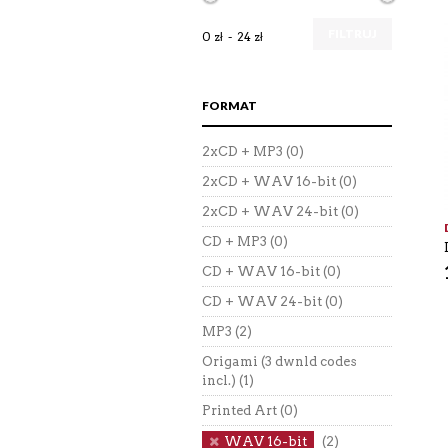
FILTRUJ
0 zł
24 zł
FORMAT
2xCD + MP3
(0)
2xCD + WAV 16-bit
(0)
2xCD + WAV 24-bit
(0)
CD + MP3
(0)
CD + WAV 16-bit
(0)
CD + WAV 24-bit
(0)
MP3
(2)
Origami (3 dwnld codes
incl.)
(1)
Printed Art
(0)
WAV 16-bit
(2)