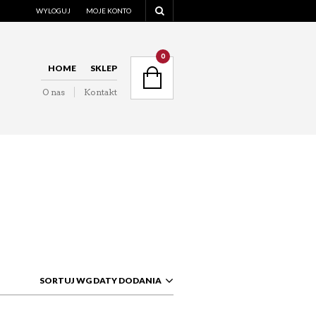
WYLOGUJ
MOJE KONTO
NAVIGATION
0
HOME
SKLEP
O nas
Kontakt
NAVIGATION
SORTUJ WG DATY DODANIA