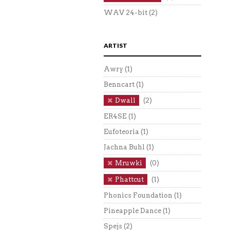
WAV 24-bit
(2)
ARTIST
Awry
(1)
Benncart
(1)
Dwall
(2)
ER4SE
(1)
Eufoteoria
(1)
Jachna Buhl
(1)
Mruwki
(0)
Phattcut
(1)
Phonics Foundation
(1)
Pineapple Dance
(1)
Spejs
(2)