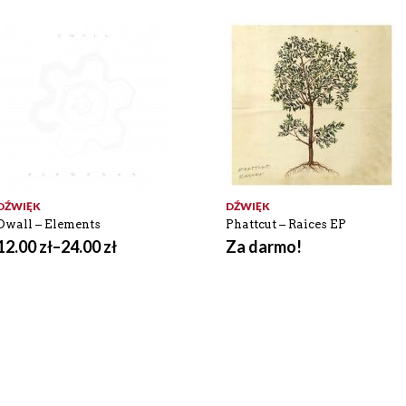
DŹWIĘK
DŹWIĘK
Dwall – Elements
Phattcut – Raices EP
12.00
zł
–
24.00
zł
Za darmo!