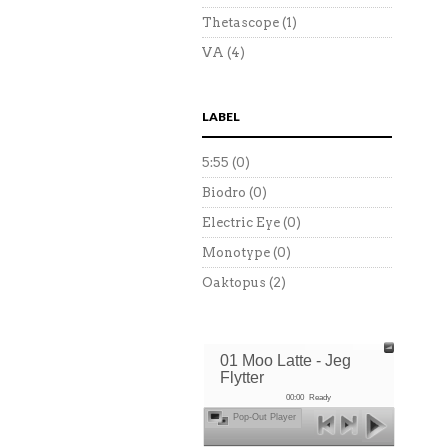
Thetascope
(1)
VA
(4)
LABEL
5:55
(0)
Biodro
(0)
Electric Eye
(0)
Monotype
(0)
Oaktopus
(2)
01 Moo Latte - Jeg
Flytter
00:00
Ready
Pop-Out Player