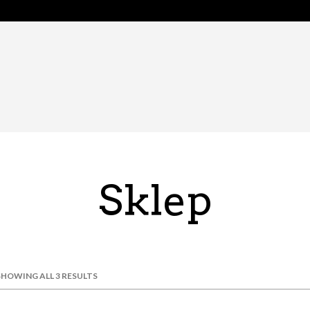
Sklep
SHOWING ALL 3 RESULTS